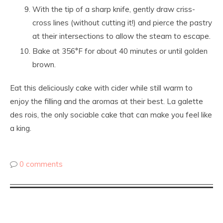
With the tip of a sharp knife, gently draw criss-
cross lines (without cutting it!) and pierce the pastry
at their intersections to allow the steam to escape.
Bake at 356°F for about 40 minutes or until golden
brown.
Eat this deliciously cake with cider while still warm to
enjoy the filling and the aromas at their best. La galette
des rois, the only sociable cake that can make you feel like
a king.
0 comments