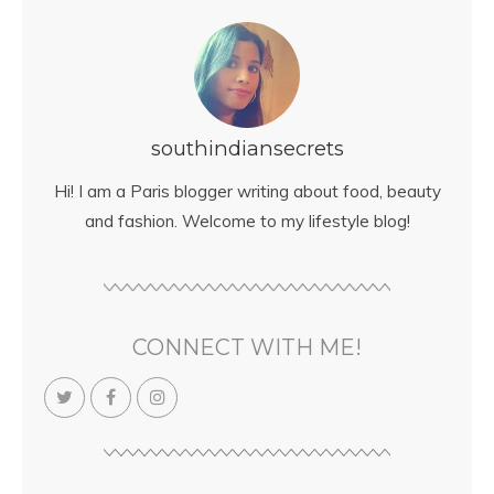
southindiansecrets
Hi! I am a Paris blogger writing about food, beauty
and fashion. Welcome to my lifestyle blog!
CONNECT WITH ME!