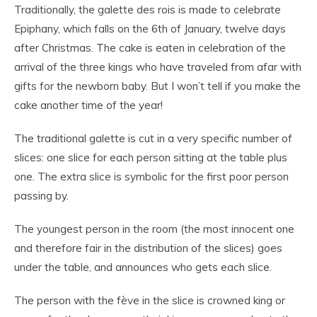
Traditionally, the galette des rois is made to celebrate
Epiphany, which falls on the 6th of January, twelve days
after Christmas. The cake is eaten in celebration of the
arrival of the three kings who have traveled from afar with
gifts for the newborn baby. But I won’t tell if you make the
cake another time of the year!
The traditional galette is cut in a very specific number of
slices: one slice for each person sitting at the table plus
one. The extra slice is symbolic for the first poor person
passing by.
The youngest person in the room (the most innocent one
and therefore fair in the distribution of the slices) goes
under the table, and announces who gets each slice.
The person with the fève in the slice is crowned king or