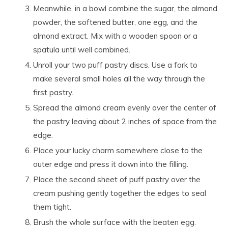
Meanwhile, in a bowl combine the sugar, the almond
powder, the softened butter, one egg, and the
almond extract. Mix with a wooden spoon or a
spatula until well combined.
Unroll your two puff pastry discs. Use a fork to
make several small holes all the way through the
first pastry.
Spread the almond cream evenly over the center of
the pastry leaving about 2 inches of space from the
edge.
Place your lucky charm somewhere close to the
outer edge and press it down into the filling.
Place the second sheet of puff pastry over the
cream pushing gently together the edges to seal
them tight.
Brush the whole surface with the beaten egg.