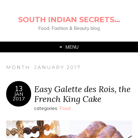
SOUTH INDIAN SECRETS…
Food, Fashion & Beauty blog
MENU
MONTH:
JANUARY 2017
Easy Galette des Rois, the
13
JAN
French King Cake
2017
categories:
Food