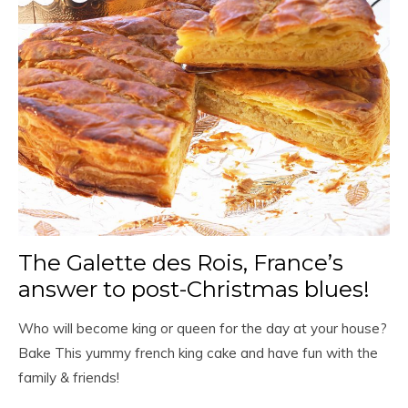
The Galette des Rois, France’s
answer to post-Christmas blues!
Who will become king or queen for the day at your house?
Bake This yummy french king cake and have fun with the
family & friends!