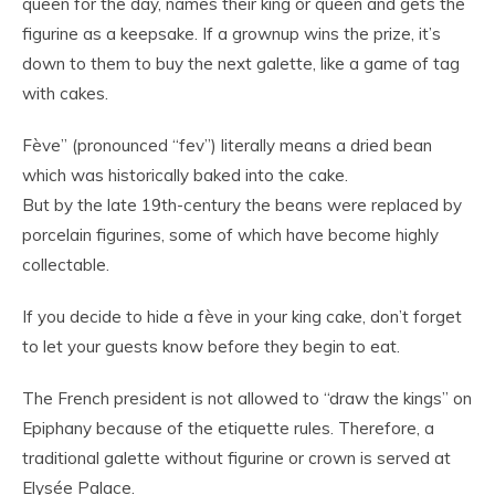
queen for the day, names their king or queen and gets the
figurine as a keepsake. If a grownup wins the prize, it’s
down to them to buy the next galette, like a game of tag
with cakes.
Fève” (pronounced “fev”) literally means a dried bean
which was historically baked into the cake.
But by the late 19th-century the beans were replaced by
porcelain figurines, some of which have become highly
collectable.
If you decide to hide a fève in your king cake, don’t forget
to let your guests know before they begin to eat.
The French president is not allowed to “draw the kings” on
Epiphany because of the etiquette rules. Therefore, a
traditional galette without figurine or crown is served at
Elysée Palace.