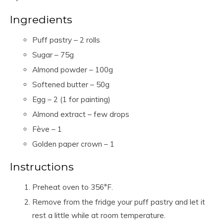
Ingredients
Puff pastry – 2 rolls
Sugar – 75g
Almond powder – 100g
Softened butter – 50g
Egg – 2 (1 for painting)
Almond extract – few drops
Fève – 1
Golden paper crown – 1
Instructions
Preheat oven to 356°F.
Remove from the fridge your puff pastry and let it
rest a little while at room temperature.