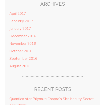
ARCHIVES
April 2017
February 2017
January 2017
December 2016
November 2016
October 2016
September 2016
August 2016
RECENT POSTS
Quantico star Priyanka Chopra’s Skin beauty Secret: