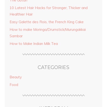
The Ubtan
10 Latest Hair Hacks for Stronger, Thicker and
Healthier Hair
Easy Galette des Rois, the French King Cake
How to make Moringa/Drumstick/Murungakkai
Sambar
How to Make Indian Milk Tea
CATEGORIES
Beauty
Food