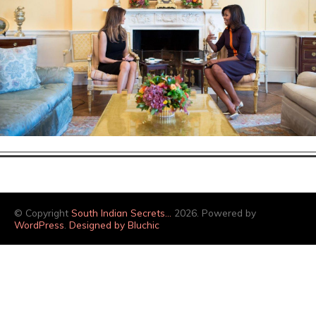
© Copyright
South Indian Secrets…
2026. Powered by
WordPress
.
Designed by Bluchic