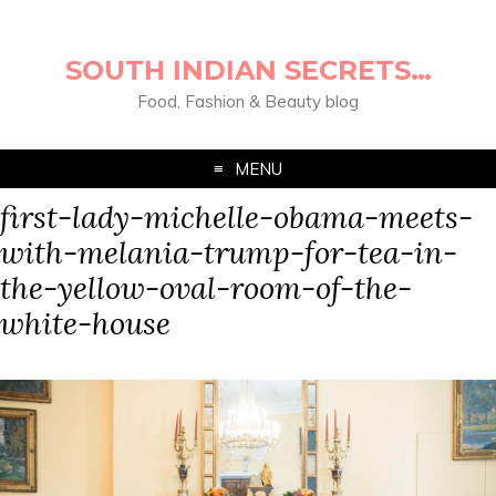
SOUTH INDIAN SECRETS…
Food, Fashion & Beauty blog
MENU
first-lady-michelle-obama-meets-
with-melania-trump-for-tea-in-
the-yellow-oval-room-of-the-
white-house