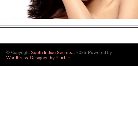
© Copyright
South Indian Secrets…
2026. Powered by
WordPress
.
Designed by Bluchic