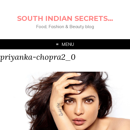
SOUTH INDIAN SECRETS…
Food, Fashion & Beauty blog
MENU
priyanka-chopra2_0